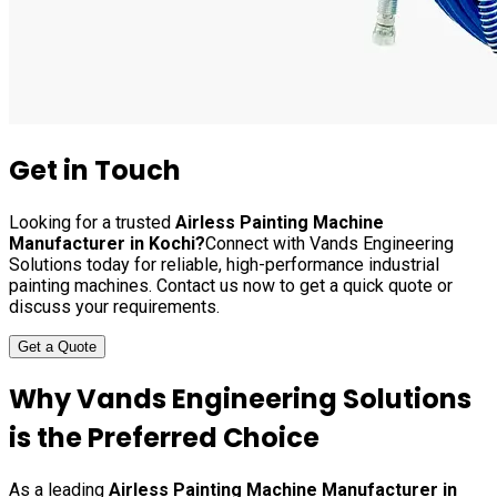
Get in Touch
Looking for a trusted
Airless Painting Machine
Manufacturer in
Kochi
?
Connect with Vands Engineering
Solutions today for reliable, high-performance industrial
painting machines. Contact us now to get a quick quote or
discuss your requirements.
Get a Quote
Why Vands Engineering Solutions
is the Preferred Choice
As a leading
Airless Painting Machine Manufacturer in