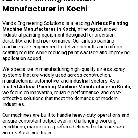
Manufacturer in
Kochi
Vands Engineering Solutions is a leading
Airless Painting
Machine Manufacturer in
Kochi
,
offering advanced
industrial painting equipment designed for precision,
durability, and high performance. Our airless painting
machines are engineered to deliver smooth and uniform
coating results while reducing paint wastage and improving
application speed.
We specialize in manufacturing high-quality airless spray
systems that are widely used across construction,
manufacturing, automotive, and industrial sectors. As a
trusted
Airless Painting Machine Manufacturer in
Kochi
,
we focus on innovation, reliable performance, and cost-
effective solutions that meet the demands of modern
industries.
Our machines are built to handle heavy-duty operations and
ensure consistent output even in challenging working
conditions, making us a preferred choice for businesses
across
Kochi
and India.