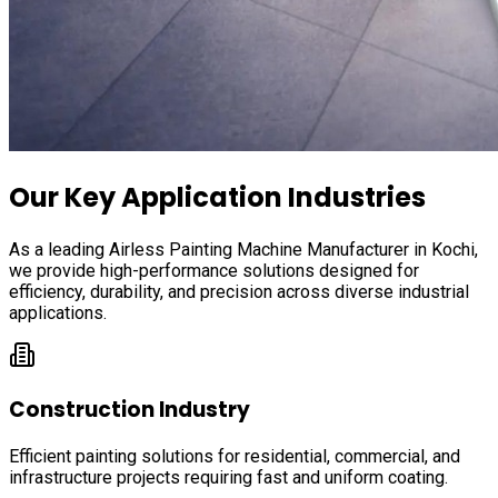
Our Key Application Industries
As a leading Airless Painting Machine Manufacturer in
Kochi
,
we provide high-performance solutions designed for
efficiency, durability, and precision across diverse industrial
applications.
Construction Industry
Efficient painting solutions for residential, commercial, and
infrastructure projects requiring fast and uniform coating.