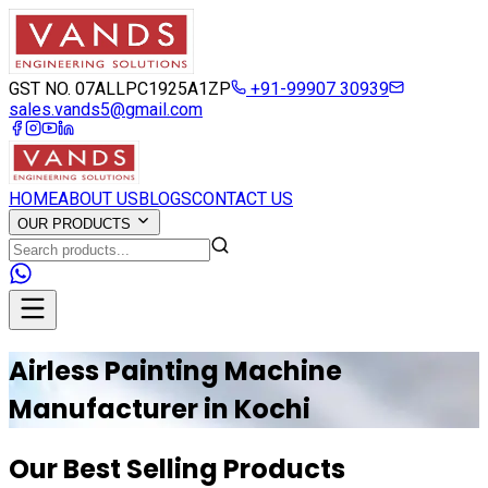
GST NO. 07ALLPC1925A1ZP
+91-99907 30939
sales.vands5@gmail.com
HOME
ABOUT US
BLOGS
CONTACT US
OUR PRODUCTS
Airless Painting Machine
Manufacturer in
Kochi
Our Best Selling Products