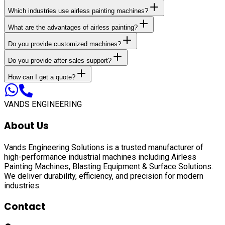
Which industries use airless painting machines?
What are the advantages of airless painting?
Do you provide customized machines?
Do you provide after-sales support?
How can I get a quote?
VANDS ENGINEERING
About Us
Vands Engineering Solutions is a trusted manufacturer of
high-performance industrial machines including
Airless
Painting Machines, Blasting Equipment & Surface Solutions
.
We deliver durability, efficiency, and precision for modern
industries.
Contact