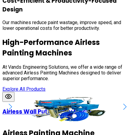
Cost-Efficient & Productivity-Focused
Design
Our machines reduce paint wastage, improve speed, and
lower operational costs for better productivity.
High-Performance Airless
Painting Machines
At Vands Engineering Solutions, we offer a wide range of
advanced Airless Painting Machines designed to deliver
superior performance.
Explore All Products
Airless Wall Putty Spray Machines
Airless Painting Machine