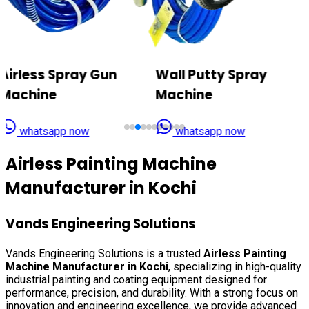
Wall Putty Spray
Airless Texture Paint
Machine
Sprayer
whatsapp now
whatsapp now
Airless Painting Machine
Manufacturer in
Kochi
Vands Engineering Solutions
Vands Engineering Solutions is a trusted
Airless Painting
Machine Manufacturer in
Kochi
, specializing in high-quality
industrial painting and coating equipment designed for
performance, precision, and durability. With a strong focus on
innovation and engineering excellence, we provide advanced