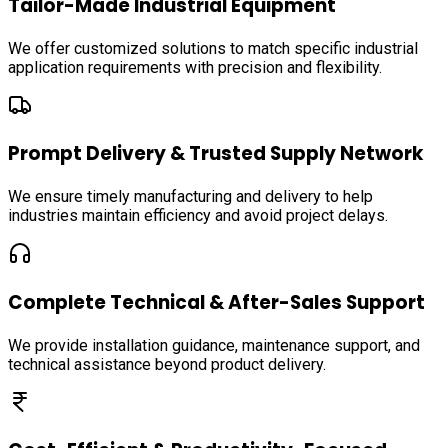
Tailor-Made Industrial Equipment
We offer customized solutions to match specific industrial
application requirements with precision and flexibility.
Prompt Delivery & Trusted Supply Network
We ensure timely manufacturing and delivery to help
industries maintain efficiency and avoid project delays.
Complete Technical & After-Sales Support
We provide installation guidance, maintenance support, and
technical assistance beyond product delivery.