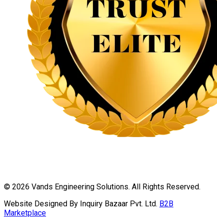
©
2026
Vands Engineering Solutions. All Rights Reserved.
Website Designed By Inquiry Bazaar Pvt. Ltd.
B2B
Marketplace