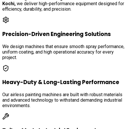
Kochi
,
we deliver high-performance equipment designed for
efficiency, durability, and precision.
Precision-Driven Engineering Solutions
We design machines that ensure smooth spray performance,
uniform coating, and high operational accuracy for every
project.
Heavy-Duty & Long-Lasting Performance
Our airless painting machines are built with robust materials
and advanced technology to withstand demanding industrial
environments.