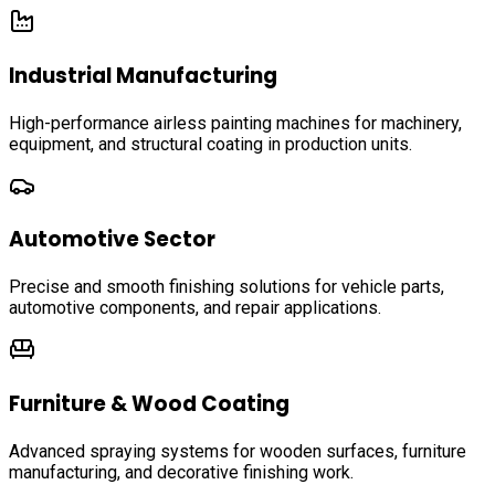
Industrial Manufacturing
High-performance airless painting machines for machinery,
equipment, and structural coating in production units.
Automotive Sector
Precise and smooth finishing solutions for vehicle parts,
automotive components, and repair applications.
Furniture & Wood Coating
Advanced spraying systems for wooden surfaces, furniture
manufacturing, and decorative finishing work.