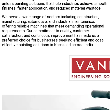
airless painting solutions that help industries achieve smooth
finishes, faster application, and reduced material wastage.
We serve a wide range of sectors including construction,
manufacturing, automotive, and industrial maintenance,
offering reliable machines that meet demanding operational
requirements. Our commitment to quality, customer
satisfaction, and continuous improvement has made us a
preferred choice for businesses seeking efficient and cost-
effective painting solutions in
Kochi
and across India.