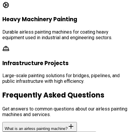
Heavy Machinery Painting
Durable airless painting machines for coating heavy
equipment used in industrial and engineering sectors.
Infrastructure Projects
Large-scale painting solutions for bridges, pipelines, and
public infrastructure with high efficiency.
Frequently Asked Questions
Get answers to common questions about our airless painting
machines and services.
What is an airless painting machine?