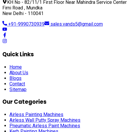
KH No - 82/11/1 First Floor Near Mahindra Service Center
Firni Road , Mundka
New Delhi - 110041
+91-9990730939
sales.vands5@gmail.com
Quick Links
Home
About Us
Blogs
Contact
Sitemap
Our Categories
Airless Painting Machines
Airless Wall Putty Spray Machines
Pneumatic Airless Paint Machines
Kerb Painting Machines