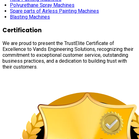
Polyurethane Spray Machines
Spare parts of Airless Painting Machines
Blasting Machines
Certification
We are proud to present the TrustElite Certificate of
Excellence to Vands Engineering Solutions, recognizing their
commitment to exceptional customer service, outstanding
business practices, and a dedication to building trust with
their customers.