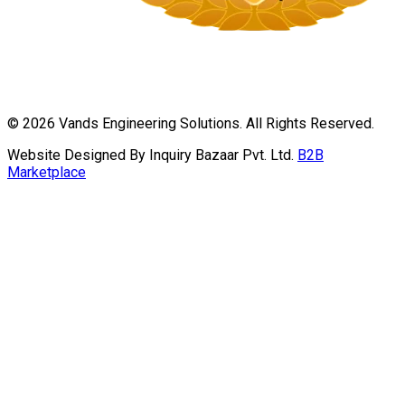
©
2026
Vands Engineering Solutions. All Rights Reserved.
Website Designed By Inquiry Bazaar Pvt. Ltd.
B2B
Marketplace