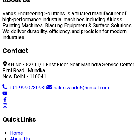
About Us
Vands Engineering Solutions is a trusted manufacturer of
high-performance industrial machines including
Airless
Painting Machines, Blasting Equipment & Surface Solutions
.
We deliver durability, efficiency, and precision for modern
industries.
Contact
KH No - 82/11/1 First Floor Near Mahindra Service Center
Firni Road , Mundka
New Delhi - 110041
+91-9990730939
sales.vands5@gmail.com
Quick Links
Home
About Us