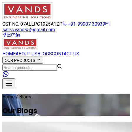
GST NO. 07ALLPC1925A1ZP
+91-99907 30939
sales.vands5@gmail.com
HOME
ABOUT US
BLOGS
CONTACT US
OUR PRODUCTS
Home / Blogs
Our Blogs