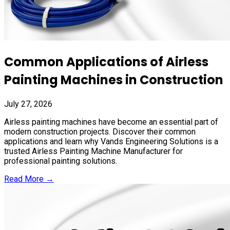
Common Applications of Airless
Painting Machines in Construction
July 27, 2026
Airless painting machines have become an essential part of
modern construction projects. Discover their common
applications and learn why Vands Engineering Solutions is a
trusted Airless Painting Machine Manufacturer for
professional painting solutions.
Read More →