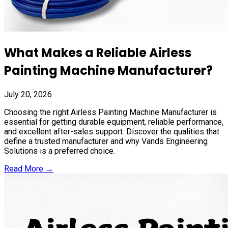
What Makes a Reliable Airless
Painting Machine Manufacturer?
July 20, 2026
Choosing the right Airless Painting Machine Manufacturer is
essential for getting durable equipment, reliable performance,
and excellent after-sales support. Discover the qualities that
define a trusted manufacturer and why Vands Engineering
Solutions is a preferred choice.
Read More →