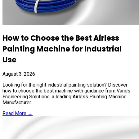
How to Choose the Best Airless
Painting Machine for Industrial
Use
August 3, 2026
Looking for the right industrial painting solution? Discover
how to choose the best machine with guidance from Vands
Engineering Solutions, a leading Airless Painting Machine
Manufacturer.
Read More →