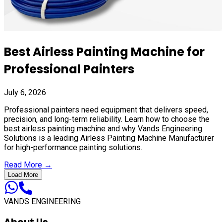
Best Airless Painting Machine for
Professional Painters
July 6, 2026
Professional painters need equipment that delivers speed,
precision, and long-term reliability. Learn how to choose the
best airless painting machine and why Vands Engineering
Solutions is a leading Airless Painting Machine Manufacturer
for high-performance painting solutions.
Read More →
Load More
VANDS ENGINEERING