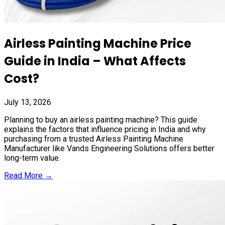
Airless Painting Machine Price
Guide in India – What Affects
Cost?
July 13, 2026
Planning to buy an airless painting machine? This guide
explains the factors that influence pricing in India and why
purchasing from a trusted Airless Painting Machine
Manufacturer like Vands Engineering Solutions offers better
long-term value.
Read More →