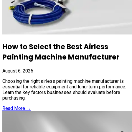
How to Select the Best Airless
Painting Machine Manufacturer
August 6, 2026
Choosing the right airless painting machine manufacturer is
essential for reliable equipment and long-term performance.
Learn the key factors businesses should evaluate before
purchasing.
Read More →