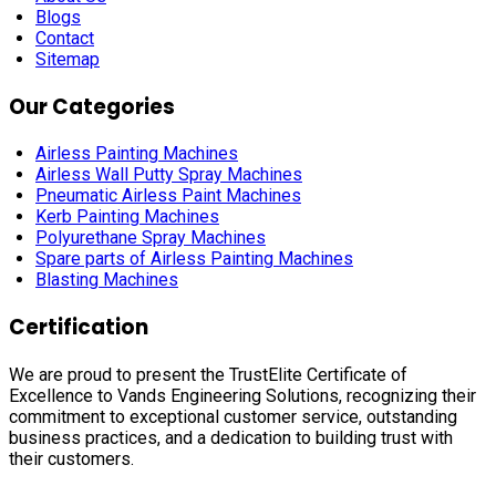
Blogs
Contact
Sitemap
Our Categories
Airless Painting Machines
Airless Wall Putty Spray Machines
Pneumatic Airless Paint Machines
Kerb Painting Machines
Polyurethane Spray Machines
Spare parts of Airless Painting Machines
Blasting Machines
Certification
We are proud to present the TrustElite Certificate of
Excellence to Vands Engineering Solutions, recognizing their
commitment to exceptional customer service, outstanding
business practices, and a dedication to building trust with
their customers.