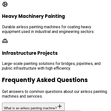
Heavy Machinery Painting
Durable airless painting machines for coating heavy
equipment used in industrial and engineering sectors.
Infrastructure Projects
Large-scale painting solutions for bridges, pipelines, and
public infrastructure with high efficiency.
Frequently Asked Questions
Get answers to common questions about our airless painting
machines and services.
What is an airless painting machine?