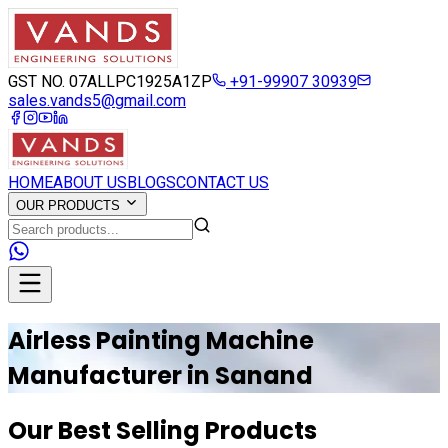
GST NO. 07ALLPC1925A1ZP
+91-99907 30939
sales.vands5@gmail.com
HOME
ABOUT US
BLOGS
CONTACT US
OUR PRODUCTS
Airless Painting Machine
Manufacturer in
Sanand
Our Best Selling Products