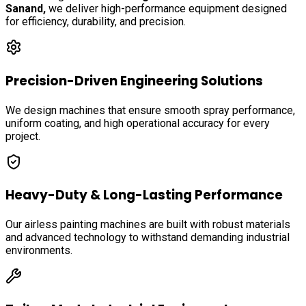
Sanand
,
we deliver high-performance equipment designed
for efficiency, durability, and precision.
Precision-Driven Engineering Solutions
We design machines that ensure smooth spray performance,
uniform coating, and high operational accuracy for every
project.
Heavy-Duty & Long-Lasting Performance
Our airless painting machines are built with robust materials
and advanced technology to withstand demanding industrial
environments.