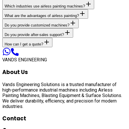
Which industries use airless painting machines?
What are the advantages of airless painting?
Do you provide customized machines?
Do you provide after-sales support?
How can I get a quote?
VANDS ENGINEERING
About Us
Vands Engineering Solutions is a trusted manufacturer of
high-performance industrial machines including
Airless
Painting Machines, Blasting Equipment & Surface Solutions
.
We deliver durability, efficiency, and precision for modern
industries.
Contact