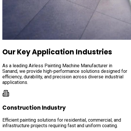
Our Key Application Industries
As a leading Airless Painting Machine Manufacturer in
Sanand
, we provide high-performance solutions designed for
efficiency, durability, and precision across diverse industrial
applications.
Construction Industry
Efficient painting solutions for residential, commercial, and
infrastructure projects requiring fast and uniform coating.