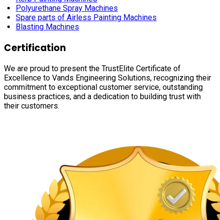
Polyurethane Spray Machines
Spare parts of Airless Painting Machines
Blasting Machines
Certification
We are proud to present the TrustElite Certificate of
Excellence to Vands Engineering Solutions, recognizing their
commitment to exceptional customer service, outstanding
business practices, and a dedication to building trust with
their customers.