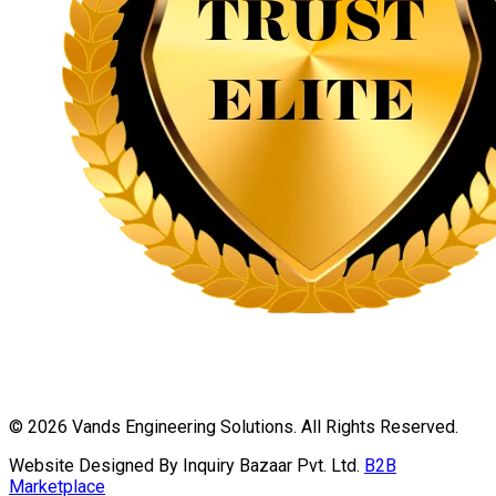
©
2026
Vands Engineering Solutions. All Rights Reserved.
Website Designed By Inquiry Bazaar Pvt. Ltd.
B2B
Marketplace