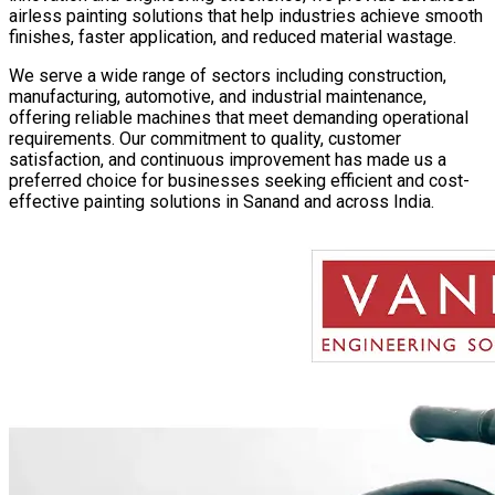
airless painting solutions that help industries achieve smooth
finishes, faster application, and reduced material wastage.
We serve a wide range of sectors including construction,
manufacturing, automotive, and industrial maintenance,
offering reliable machines that meet demanding operational
requirements. Our commitment to quality, customer
satisfaction, and continuous improvement has made us a
preferred choice for businesses seeking efficient and cost-
effective painting solutions in
Sanand
and across India.