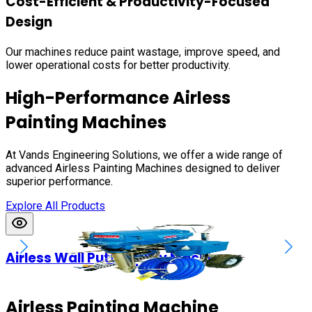
Cost-Efficient & Productivity-Focused
Design
Our machines reduce paint wastage, improve speed, and
lower operational costs for better productivity.
High-Performance Airless
Painting Machines
At Vands Engineering Solutions, we offer a wide range of
advanced Airless Painting Machines designed to deliver
superior performance.
Explore All Products
Airless Wall Putty Spray Machines
Airless Painting Machine