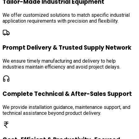
Tailor-Made Industrial Equipment
We offer customized solutions to match specific industrial
application requirements with precision and flexibility.
Prompt Delivery & Trusted Supply Network
We ensure timely manufacturing and delivery to help
industries maintain efficiency and avoid project delays.
Complete Technical & After-Sales Support
We provide installation guidance, maintenance support, and
technical assistance beyond product delivery.