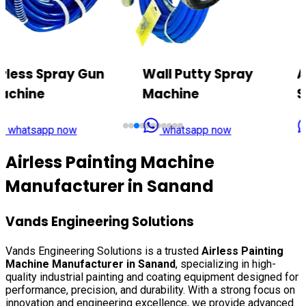
Wall Putty Spray
Airless Texture Paint
Machine
Sprayer
whatsapp now
whatsapp now
Airless Painting Machine
Manufacturer in
Sanand
Vands Engineering Solutions
Vands Engineering Solutions is a trusted
Airless Painting
Machine Manufacturer in
Sanand
, specializing in high-
quality industrial painting and coating equipment designed for
performance, precision, and durability. With a strong focus on
innovation and engineering excellence, we provide advanced