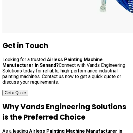
Get in Touch
Looking for a trusted
Airless Painting Machine
Manufacturer in
Sanand
?
Connect with Vands Engineering
Solutions today for reliable, high-performance industrial
painting machines. Contact us now to get a quick quote or
discuss your requirements.
Get a Quote
Why Vands Engineering Solutions
is the Preferred Choice
As a leading
Airless Painting Machine Manufacturer in