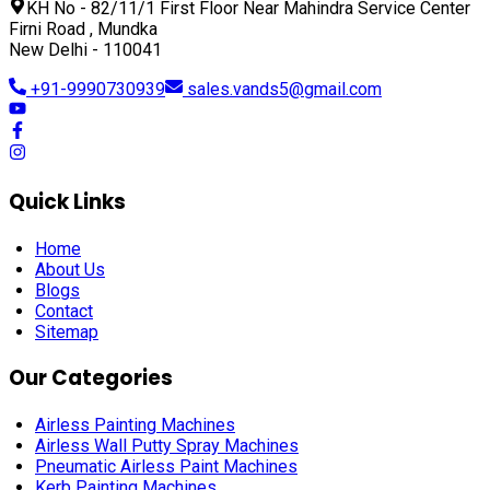
KH No - 82/11/1 First Floor Near Mahindra Service Center
Firni Road , Mundka
New Delhi - 110041
+91-9990730939
sales.vands5@gmail.com
Quick Links
Home
About Us
Blogs
Contact
Sitemap
Our Categories
Airless Painting Machines
Airless Wall Putty Spray Machines
Pneumatic Airless Paint Machines
Kerb Painting Machines