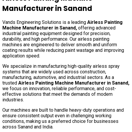
Manufacturer in
Sanand
Vands Engineering Solutions is a leading
Airless Painting
Machine Manufacturer in
Sanand
,
offering advanced
industrial painting equipment designed for precision,
durability, and high performance. Our airless painting
machines are engineered to deliver smooth and uniform
coating results while reducing paint wastage and improving
application speed.
We specialize in manufacturing high-quality airless spray
systems that are widely used across construction,
manufacturing, automotive, and industrial sectors. As a
trusted
Airless Painting Machine Manufacturer in
Sanand
,
we focus on innovation, reliable performance, and cost-
effective solutions that meet the demands of modern
industries.
Our machines are built to handle heavy-duty operations and
ensure consistent output even in challenging working
conditions, making us a preferred choice for businesses
across
Sanand
and India.