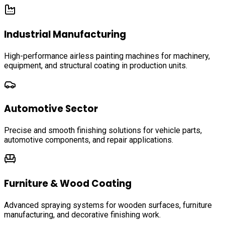
Industrial Manufacturing
High-performance airless painting machines for machinery,
equipment, and structural coating in production units.
Automotive Sector
Precise and smooth finishing solutions for vehicle parts,
automotive components, and repair applications.
Furniture & Wood Coating
Advanced spraying systems for wooden surfaces, furniture
manufacturing, and decorative finishing work.