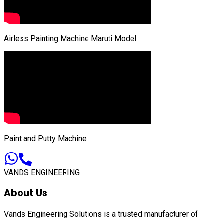
Airless Painting Machine Maruti Model
Paint and Putty Machine
VANDS ENGINEERING
About Us
Vands Engineering Solutions is a trusted manufacturer of