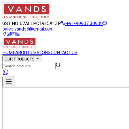
GST NO. 07ALLPC1925A1ZP
+91-99907 30939
sales.vands5@gmail.com
HOME
ABOUT US
BLOGS
CONTACT US
OUR PRODUCTS