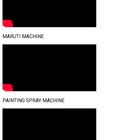
MARUTI MACHINE
PAINTING SPRAY MACHINE