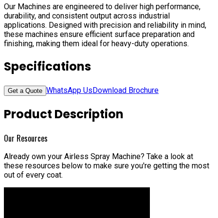
Our Machines are engineered to deliver high performance,
durability, and consistent output across industrial
applications. Designed with precision and reliability in mind,
these machines ensure efficient surface preparation and
finishing, making them ideal for heavy-duty operations.
Specifications
WhatsApp Us
Download Brochure
Get a Quote
Product Description
Our Resources
Already own your Airless Spray Machine?
Take a look at
these resources below to make sure you're getting the most
out of every coat.