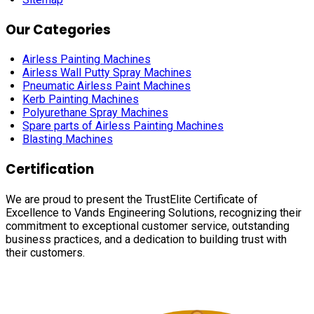
Our Categories
Airless Painting Machines
Airless Wall Putty Spray Machines
Pneumatic Airless Paint Machines
Kerb Painting Machines
Polyurethane Spray Machines
Spare parts of Airless Painting Machines
Blasting Machines
Certification
We are proud to present the TrustElite Certificate of
Excellence to Vands Engineering Solutions, recognizing their
commitment to exceptional customer service, outstanding
business practices, and a dedication to building trust with
their customers.