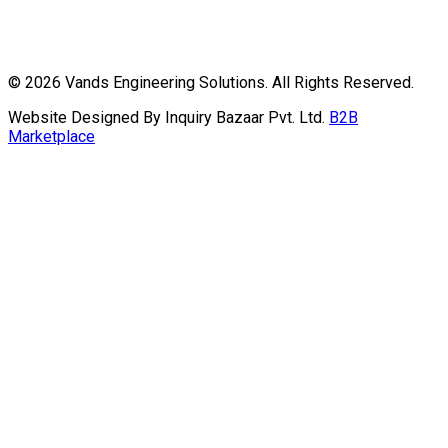
©
2026
Vands Engineering Solutions. All Rights Reserved.
Website Designed By Inquiry Bazaar Pvt. Ltd.
B2B
Marketplace