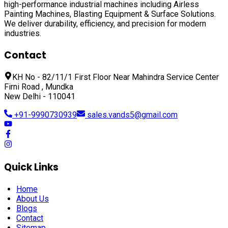
high-performance industrial machines including
Airless
Painting Machines, Blasting Equipment & Surface Solutions
.
We deliver durability, efficiency, and precision for modern
industries.
Contact
KH No - 82/11/1 First Floor Near Mahindra Service Center
Firni Road , Mundka
New Delhi - 110041
+91-9990730939
sales.vands5@gmail.com
Quick Links
Home
About Us
Blogs
Contact
Sitemap